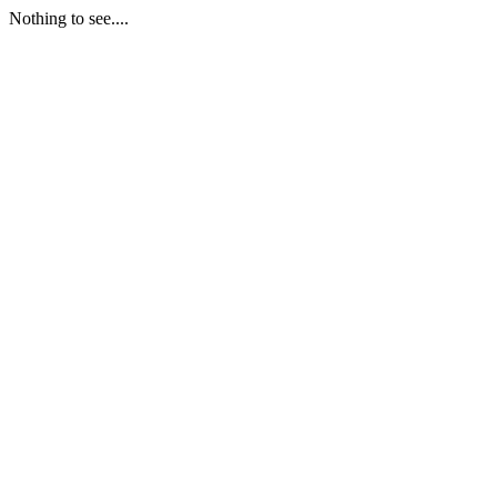
Nothing to see....